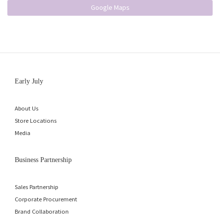
Google Maps
Early July
About Us
Store Locations
Media
Business Partnership
Sales Partnership
Corporate Procurement
Brand Collaboration