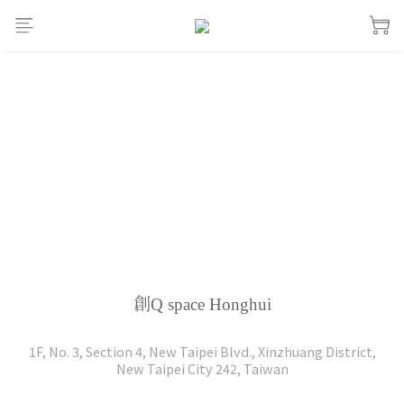
創Q space Honghui
1F, No. 3, Section 4, New Taipei Blvd., Xinzhuang District,
New Taipei City 242, Taiwan