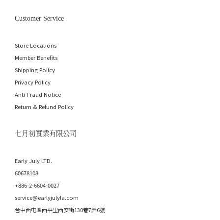
Customer Service
Store Locations
Member Benefits
Shipping Policy
Privacy Policy
Anti-Fraud Notice
Return & Refund Policy
七月初實業有限公司
Early July LTD.
60678108
+886-2-6604-0027
service@earlyjulyla.com
台中西屯區西平里西安街130巷7弄6號