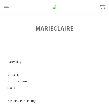
MARIECLAIRE
Early July
About Us
Store Locations
Media
Business Partnership