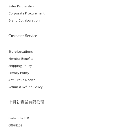
Sales Partnership
Corporate Procurement
Brand Collaboration
Customer Service
Store Locations
Member Benefits
Shipping Policy
Privacy Policy
Anti-Fraud Notice
Return & Refund Policy
七月初實業有限公司
Early July LTD.
60678108