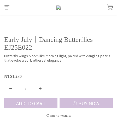
Early July｜Dancing Butterflies｜
EJ25E022
Butterfly wings bloom like morning light, paired with dangling pearls 
that evoke a soft, ethereal elegance.
NT$1,280
ADD TO CART
BUY NOW
Add to Wishlist