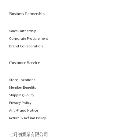
Business Partnership
Sales Partnership
Corporate Procurement
Brand Collaboration
Customer Service
Store Locations
Member Benefits
Shipping Policy
Privacy Policy
Anti-Fraud Notice
Return & Refund Policy
七月初實業有限公司