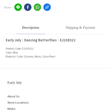
Share
Description
Shipping & Payment
Early July｜Dancing Butterflies｜EJ25E022
Product Code: EJ25E022
Color: Blue
Material: Cubic Zirconia, Resin, Glass Pearl
Early July
About Us
Store Locations
Media